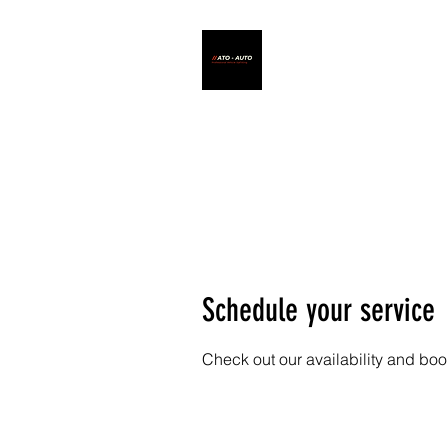
ATO - AUTO
Schedule your service
Check out our availability and boo