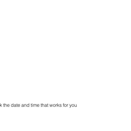
Home
Products
3D Printing
Services
Resources
About
k the date and time that works for you