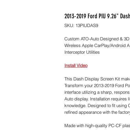
2013-2019 Ford PIU 9.26" Dash
SKU: 13PIUDAS9
Custom ATO-Auto Designed & 3D Pr
Wireless Apple CarPlay/Android Au
Interceptor Utilities
Install Video
This Dash Display Screen Kit mak
Transform your 2013-2019 Ford Poli
interface utilizing a sharp, respo
Auto display. Installation requires li
knowledge. Designed to fit using 
refined appearance with the factor
Made with high-quality PC-CF plas