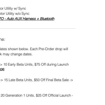
or Utility w/ Sync
tor Utility w/o Sync
TO - Auto AUX Harness + Bluetooth
ne:
dates shown below. Each Pre-Order drop will
ck may change dates.
> 10 Early Beta Units, $75 Off during Launch
026
-> 15 Late Beta Units, $50 Off Final Beta Sale ->
20 Generation 1 Units, $25 Off Official Launch -