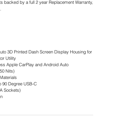
s backed by a full 2 year Replacement Warranty,
.
to 3D Printed Dash Screen Display Housing for
r Utility
less Apple CarPlay and Android Auto
50 Nits)
Materials
to 90 Degree USB-C
A Sockets)
in