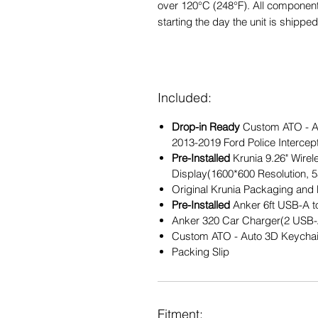
over 120°C (248°F). All component
starting the day the unit is shipped
Included:
Drop-in Ready
Custom ATO - Au
2013-2019 Ford Police Intercepto
Pre-Installed
Krunia 9.26" Wire
Display(1600*600 Resolution, 5
Original Krunia Packaging and 
Pre-Installed
Anker 6ft USB-A 
Anker 320 Car Charger(2 USB-
Custom ATO - Auto 3D Keycha
Packing Slip
Fitment: