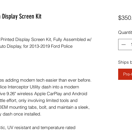
 Display Screen Kit
$350
Quanti
inted Display Screen Kit, Fully Assembled w/
to Display, for 2013-2019 Ford Police
Ships 
Pre-
es adding modern tech easier than ever before.
ce Interceptor Utility dash into a modern
nsive 9.26" wireless Apple CarPlay and Android
ttle effort, only involving limited tools and
OEM mounting tabs, bolt, and maintain a sleek,
y dash once installed.
tic, UV resistant and temperature rated