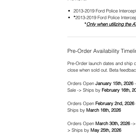
2013-2019 Ford Police Intercept
*
2013-2019 Ford Police Intercep
*
Only when utilizing the
A
Pre-Order Availability Timeli
Pre-Order launch dates and ship 
close when sold out. Beta feedba
Orders Open
January 15th, 2026
-
Sale -> Ships by
February 16th, 2
Orders Open
February 2nd, 2026
Ships by
March 16th, 2026
Orders Open
March 30th, 2026
-> 
> Ships by
May
25th, 2026