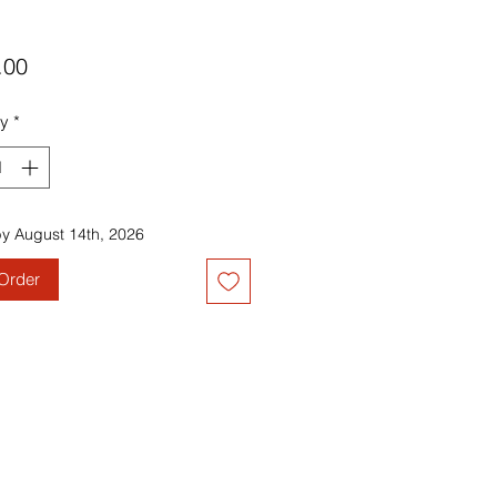
Price
.00
ty
*
by August 14th, 2026
Order