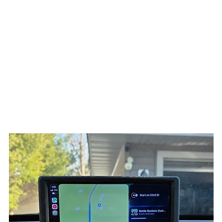
Home
Products
3D Printing
Services
Resources
About