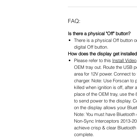
FAQ:
Is there a physical "Off" button?
There is a physical Off button o
digital Off button.
How does the display get installe
Please refer to this
Install Video
OEM tray out. Route the USB p
area for 12V power. Connect to 
charger. Note: Use Forscan to 
killed when ignition is off, aft
place of the OEM tray, use the 8
to send power to the display. C
on the display allows your Bluet
Note: You must have Bluetooth cap
Non-Sync Interceptors 2013-2
achieve crisp & clear Bluetooth a
complete.