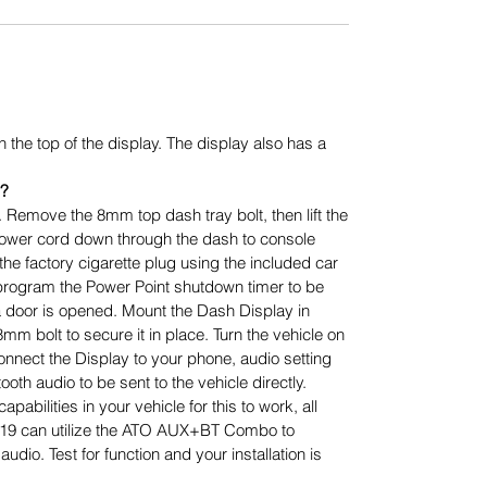
n the top of the display. The display also has a
d?
. Remove the 8mm top dash tray bolt, then lift the
ower cord down through the dash to console
the factory cigarette plug using the included car
program the Power Point shutdown timer to be
er a door is opened. Mount the Dash Display in
mm bolt to secure it in place. Turn the vehicle on
onnect the Display to your phone, audio setting
ooth audio to be sent to the vehicle directly.
abilities in your vehicle for this to work, all
019 can utilize the ATO AUX+BT Combo to
udio. Test for function and your installation is