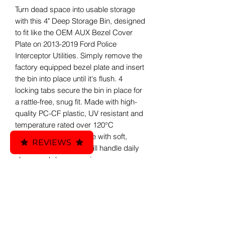
Turn dead space into usable storage
with this 4" Deep Storage Bin, designed
to fit like the OEM AUX Bezel Cover
Plate on 2013-2019 Ford Police
Interceptor Utilities. Simply remove the
factory equipped bezel plate and insert
the bin into place until it's flush. 4
locking tabs secure the bin in place for
a rattle-free, snug fit. Made with high-
quality PC-CF plastic, UV resistant and
temperature rated over 120°C
(248°F). Tray Liner made with soft,
REVIEWS
durable TPU 95A that will handle daily
abuse and dampen noise.
Included:
Custom ATO - Auto 3D Printed