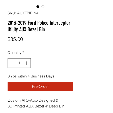
SKU: AUXFPIBIN4
2013-2019 Ford Police Interceptor
Utility AUX Bezel Bin
Price
$35.00
Quantity
*
Ships within 4 Business Days
Pre-Order
Custom ATO-Auto Designed &
3D Printed AUX Bezel 4" Deep Bin