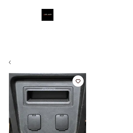
ATO - AUTO