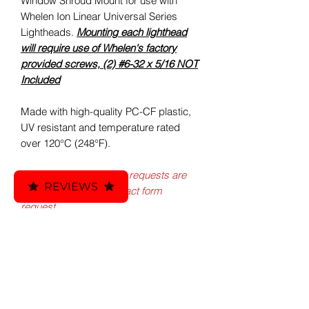
Window Shroud Mount for use with
Whelen Ion Linear Universal Series
Lightheads.
Mounting each lighthead
will require use of Whelen's factory
provided screws, (2) #6-32 x 5/16 NOT
Included
Made with high-quality PC-CF plastic,
UV resistant and temperature rated
over 120°C (248°F).
*Custom design & print requests are
REVIEWS
available via email/contact form
request.
Included:
Custom ATO - Auto 3D Printed
Fitment:
Whelen Ion Flat Window Shroud