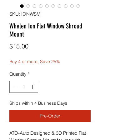
SKU: IONWSM
Whelen Ion Flat Window Shroud
Mount
Price
$15.00
Buy 4 or more, Save 25%
Quantity
*
Ships within 4 Business Days
Pre-Order
ATO-Auto Designed & 3D Printed Flat