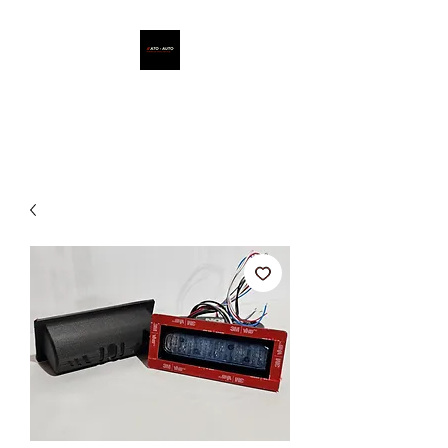
ATO - AUTO