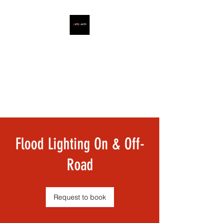
ATO - AUTO
Flood Lighting On & Off-
Road
Request to book