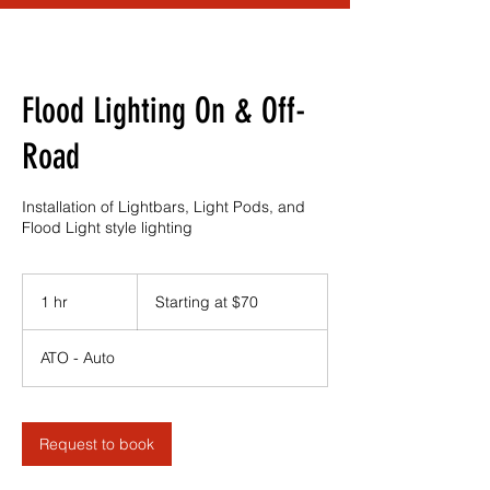
Flood Lighting On & Off-
Road
Installation of Lightbars, Light Pods, and
Flood Light style lighting
Starting
at
1 hr
1
Starting at $70
$70
h
ATO - Auto
Request to book