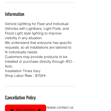
Information
Vehicle Upfitting for Fleet and Individual
Vehicles with Lightbars, Light Pods, and
Flood Light style lighting to improve
visibility in any situation.
We understand that everyone has specific
requests, so all installations are tailored to
fit individually needs.
Customers may provide products to be
installed or purchase directly through ATO -
Auto.
Installation Times Vary
Shop Labor Rate - $70/Hr
Cancellation Policy
To cancel or reschedule, please contact us
REVIEWS